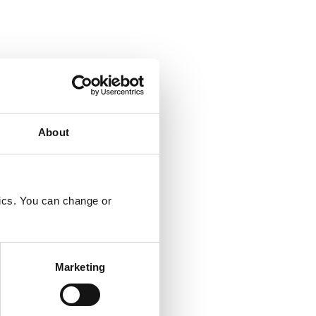
About
tics. You can change or
Marketing