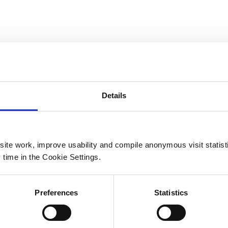
yku angielskim.
napisz: moc.mocsx2%40hcivehsakul.yegreS
на английском языке.
40hcivehsakul.yegreS
Details
ite work, improve usability and compile anonymous visit statis
 time in the Cookie Settings.
ot default) |
Preferences
Statistics
s → Show details_ |