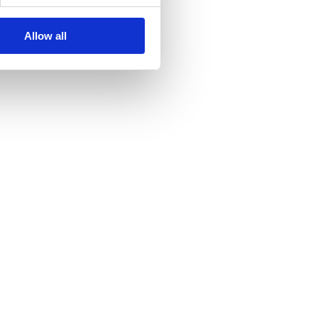
Allow all
lauses.
ity **UODO**.