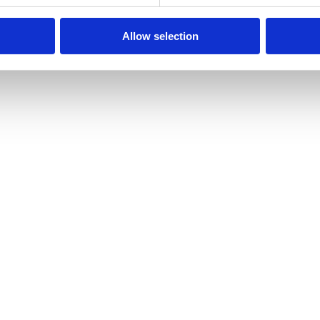
Allow selection
gs inside the EEA.
sent Management Platform, processing stays in the EU.
nsferred outside the EEA without Standard Contractual C
ehsakul.yegreS** and we’ll respond within 30 days.
may lodge a complaint with the Polish supervisory author